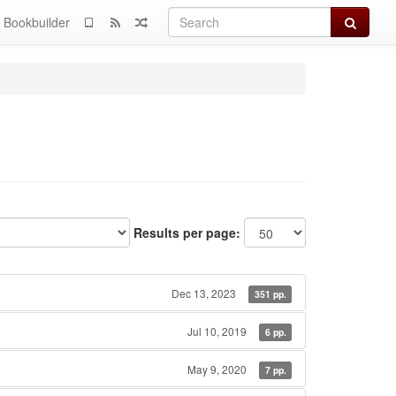
Search
Bookbuilder
Results per page:
Dec 13, 2023
351 pp.
Jul 10, 2019
6 pp.
May 9, 2020
7 pp.