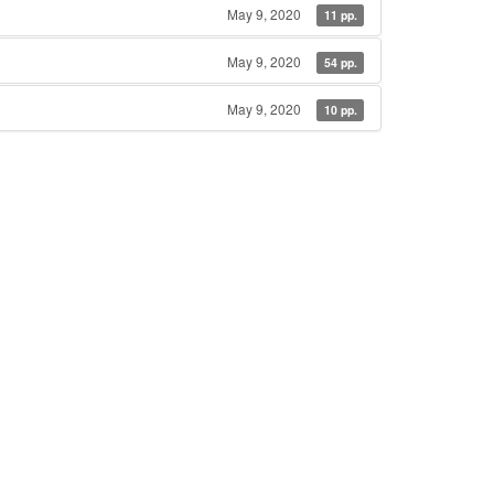
May 9, 2020
11 pp.
May 9, 2020
54 pp.
May 9, 2020
10 pp.