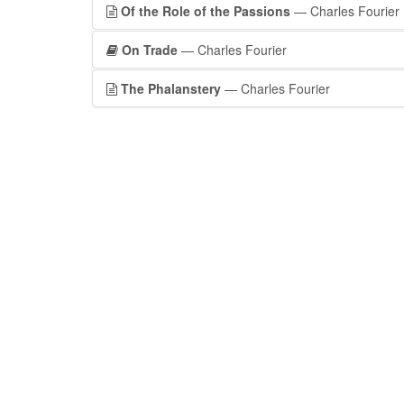
Of the Role of the Passions
— Charles Fourier
On Trade
— Charles Fourier
The Phalanstery
— Charles Fourier