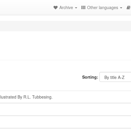
Archive
Other languages
Sorting:
lustrated By R.L. Tubbesing.