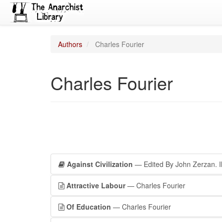
Authors
Charles Fourier
Charles Fourier
Against Civilization
— Edited By John Zerzan. Il
Attractive Labour
— Charles Fourier
Of Education
— Charles Fourier