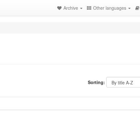
Archive
Other languages
Sorting: