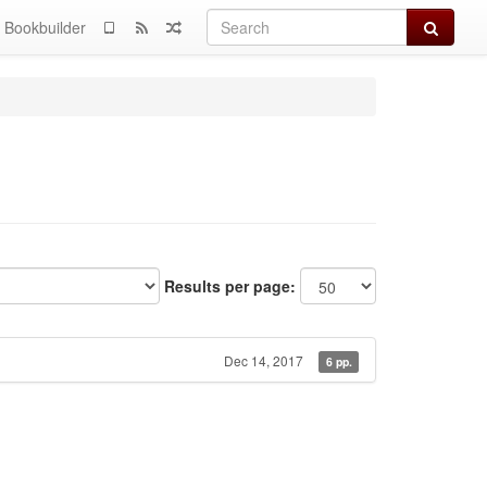
Search
Bookbuilder
Results per page:
Dec 14, 2017
6 pp.