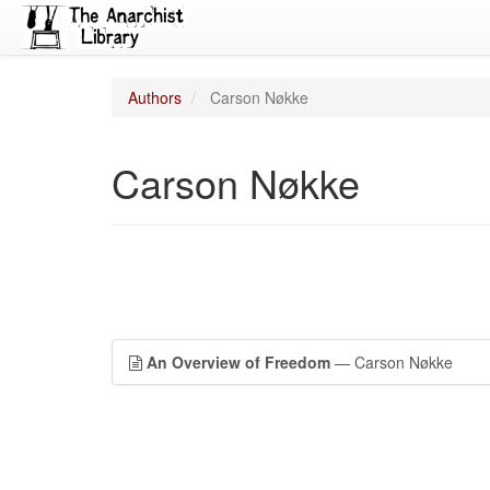
Authors
Carson Nøkke
Carson Nøkke
An Overview of Freedom
— Carson Nøkke