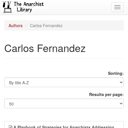
Toggl
navig
Authors
Carlos Fernandez
Carlos Fernandez
Sorting:
Results per page:
A Playbook of Strategies for Anarchists Addressing