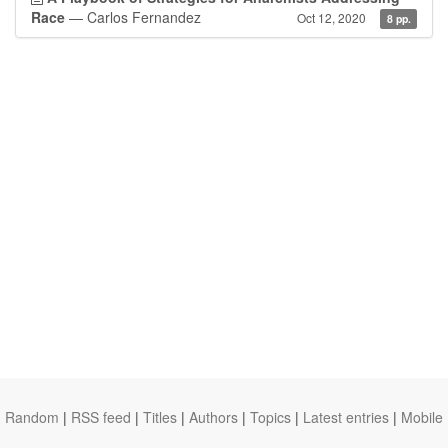
Race
— Carlos Fernandez
Oct 12, 2020
8 pp.
Random
|
RSS feed
|
Titles
|
Authors
|
Topics
|
Latest entries
|
Mobile