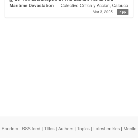
Maritime Devastation
— Colectivo Critica y Accion, Calbuco
Mar 3, 2025
7 pp.
Random
|
RSS feed
|
Titles
|
Authors
|
Topics
|
Latest entries
|
Mobile