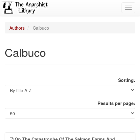
Toggl
navig
Authors
Calbuco
Calbuco
Sorting:
Results per page:
On The Catastrophe Of The Salmon Farms And