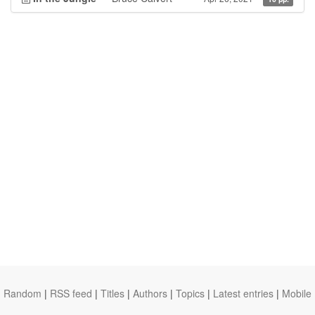
Random
|
RSS feed
|
Titles
|
Authors
|
Topics
|
Latest entries
|
Mobile