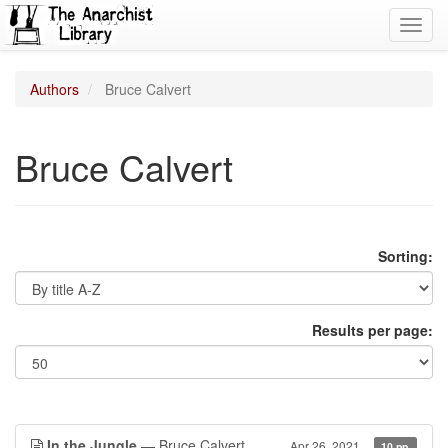
Toggl
navig
Authors
Bruce Calvert
Bruce Calvert
Sorting:
Results per page:
In the Jungle
— Bruce Calvert
Apr 26, 2021
10 pp.