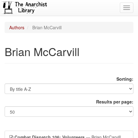
Toggl
navig
Authors
Brian McCarvill
Brian McCarvill
Sorting:
Results per page:
Combat Dispatch 106: Volunteers
— Brian McCarvill