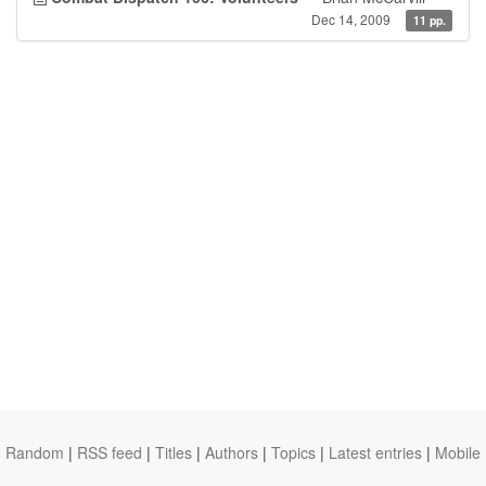
Dec 14, 2009
11 pp.
Random
|
RSS feed
|
Titles
|
Authors
|
Topics
|
Latest entries
|
Mobile