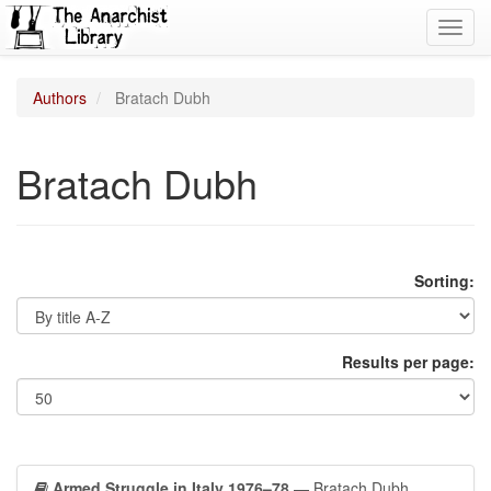
Toggl
navig
Authors
Bratach Dubh
Bratach Dubh
Sorting:
Results per page:
Armed Struggle in Italy 1976–78
— Bratach Dubh