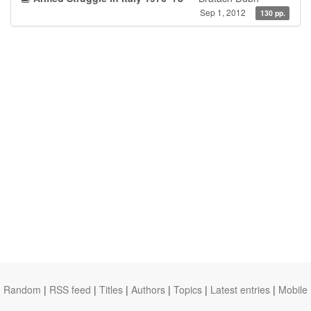
Sep 1, 2012
130 pp.
Random
|
RSS feed
|
Titles
|
Authors
|
Topics
|
Latest entries
|
Mobile