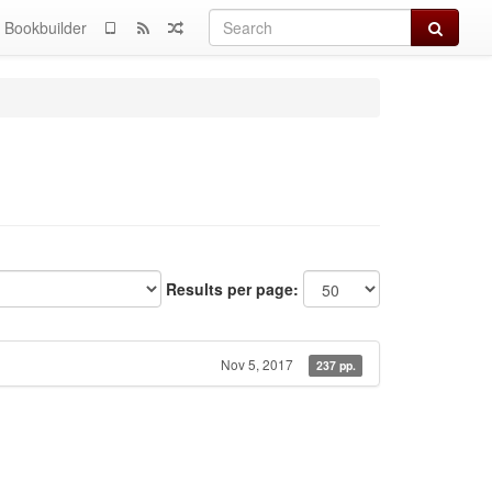
Search
Bookbuilder
Results per page:
Nov 5, 2017
237 pp.