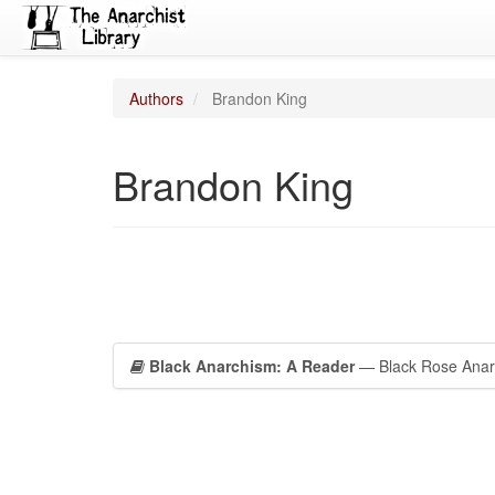
Authors
Brandon King
Brandon King
Black Anarchism: A Reader
— Black Rose Anarc