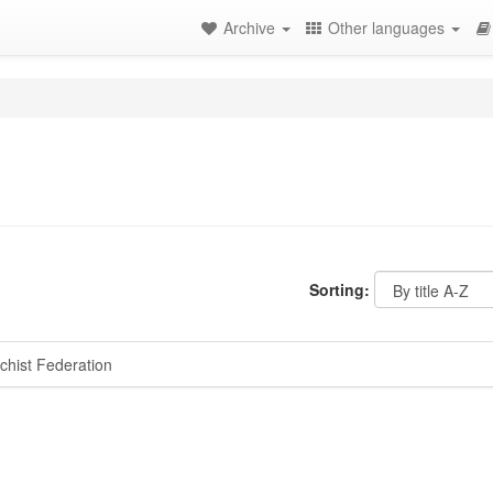
Archive
Other languages
Sorting:
hist Federation