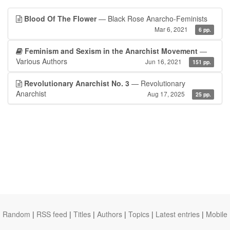
Blood Of The Flower
— Black Rose Anarcho-Feminists
Mar 6, 2021
6 pp.
Feminism and Sexism in the Anarchist Movement
—
Various Authors
Jun 16, 2021
151 pp.
Revolutionary Anarchist No. 3
— Revolutionary
Anarchist
Aug 17, 2025
25 pp.
Random
|
RSS feed
|
Titles
|
Authors
|
Topics
|
Latest entries
|
Mobile