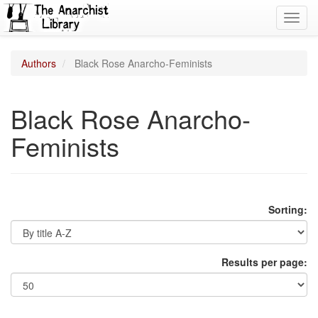
Toggl
navig
Authors
Black Rose Anarcho-Feminists
Black Rose Anarcho-
Feminists
Sorting:
Results per page: