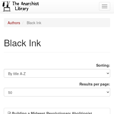
Toggl
navig
Authors
Black Ink
Black Ink
Sorting:
Results per page:
Building a Midwest Revolutionary Abolitionist