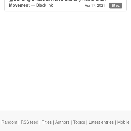
Movement
— Black Ink
Apr 17, 2021
15 pp.
Random
|
RSS feed
|
Titles
|
Authors
|
Topics
|
Latest entries
|
Mobile