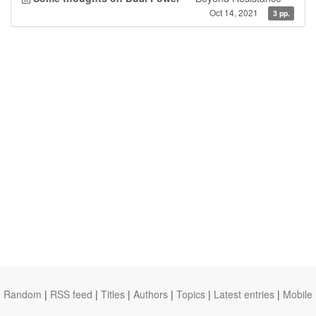
Oct 14, 2021
3 pp.
Random
|
RSS feed
|
Titles
|
Authors
|
Topics
|
Latest entries
|
Mobile