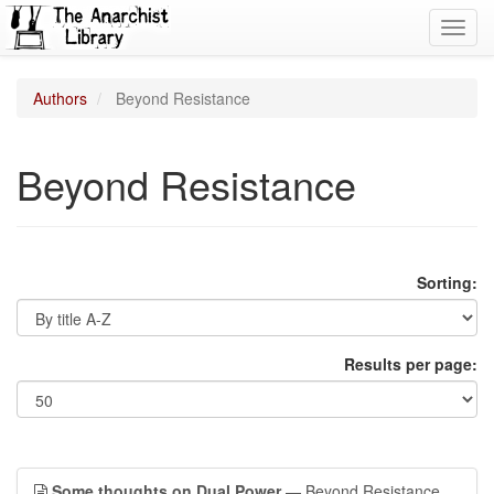
Toggl
navig
Authors
Beyond Resistance
Beyond Resistance
Sorting:
Results per page:
Some thoughts on Dual Power
— Beyond Resistance