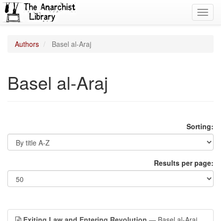
Toggl
navig
Authors
Basel al-Araj
Basel al-Araj
Sorting:
Results per page:
Exiting Law and Entering Revolution
— Basel al-Araj