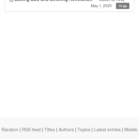
May 1, 2025
14 pp.
Random
|
RSS feed
|
Titles
|
Authors
|
Topics
|
Latest entries
|
Mobile