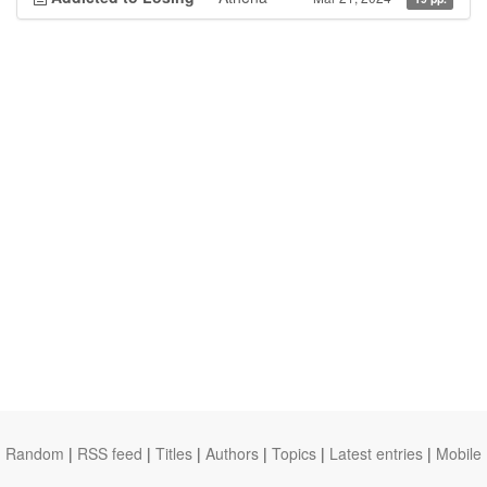
Random
|
RSS feed
|
Titles
|
Authors
|
Topics
|
Latest entries
|
Mobile