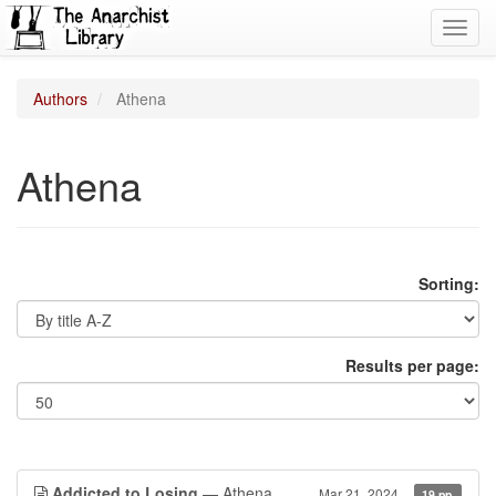
Toggl
navig
Authors
Athena
Athena
Sorting:
Results per page:
Addicted to Losing
— Athena
Mar 21, 2024
19 pp.