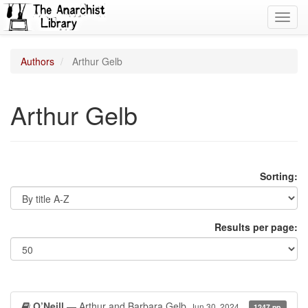
Toggl
navig
Authors
Arthur Gelb
Arthur Gelb
Sorting:
Results per page:
O’Neill
— Arthur and Barbara Gelb
Jun 30, 2024
1247 pp.