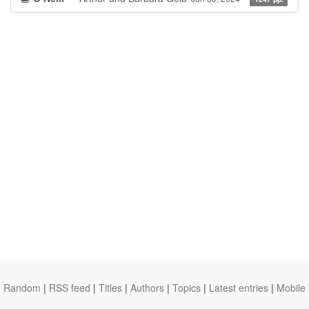
Random
|
RSS feed
|
Titles
|
Authors
|
Topics
|
Latest entries
|
Mobile