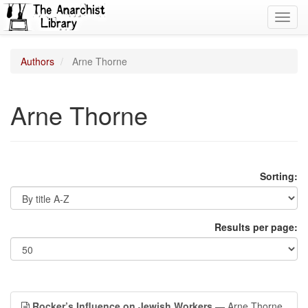
Toggl
navig
Authors
Arne Thorne
Arne Thorne
Sorting:
Results per page:
Rocker’s Influence on Jewish Workers
— Arne Thorne