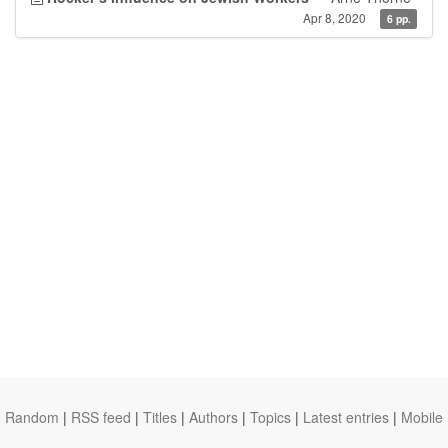
Apr 8, 2020
6 pp.
Random
|
RSS feed
|
Titles
|
Authors
|
Topics
|
Latest entries
|
Mobile