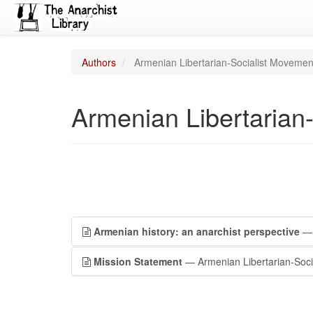
Authors
Armenian Libertarian-Socialist Movemen
Armenian Libertarian
Armenian history: an anarchist perspective
— 
Mission Statement
— Armenian Libertarian-Soci