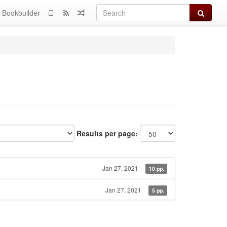
Search
Bookbuilder
Results per page:
Jan 27, 2021
10 pp.
Jan 27, 2021
5 pp.