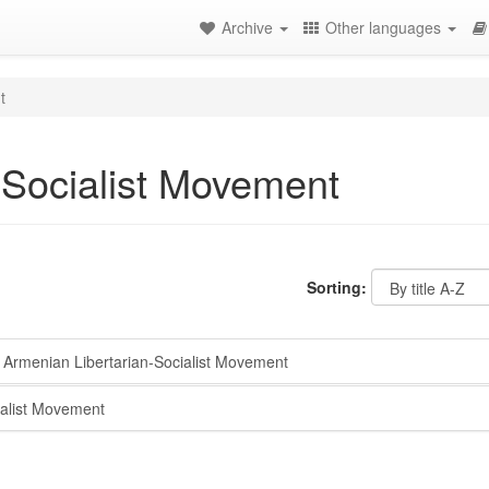
Archive
Other languages
t
-Socialist Movement
Sorting:
Armenian Libertarian-Socialist Movement
alist Movement