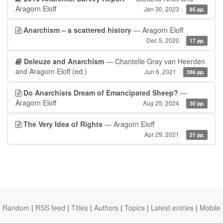
Aragorn Eloff
Jan 30, 2023
85 pp.
Anarchism – a scattered history
— Aragorn Eloff
Dec 5, 2020
17 pp.
Deleuze and Anarchism
— Chantelle Gray van Heerden
and Aragorn Eloff (ed.)
Jun 6, 2021
386 pp.
Do Anarchists Dream of Emancipated Sheep?
—
Aragorn Eloff
Aug 25, 2024
30 pp.
The Very Idea of Rights
— Aragorn Eloff
Apr 29, 2021
21 pp.
Random
|
RSS feed
|
Titles
|
Authors
|
Topics
|
Latest entries
|
Mobile