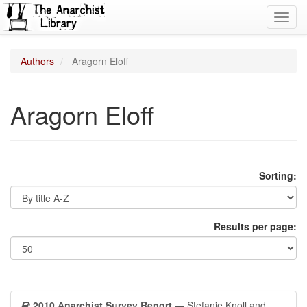
Toggl
navig
Authors
Aragorn Eloff
Aragorn Eloff
Sorting:
Results per page:
2010 Anarchist Survey Report
— Stefanie Knoll and