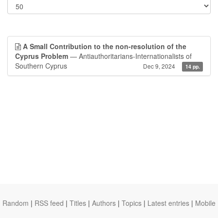
A Small Contribution to the non-resolution of the
Cyprus Problem
— Antiauthoritarians-Internationalists of
Southern Cyprus
Dec 9, 2024
14 pp.
Random
|
RSS feed
|
Titles
|
Authors
|
Topics
|
Latest entries
|
Mobile