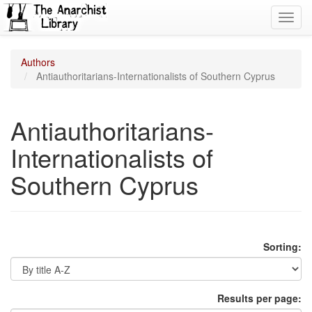
Toggl
navig
Authors
Antiauthoritarians-Internationalists of Southern Cyprus
Antiauthoritarians-
Internationalists of
Southern Cyprus
Sorting:
Results per page: