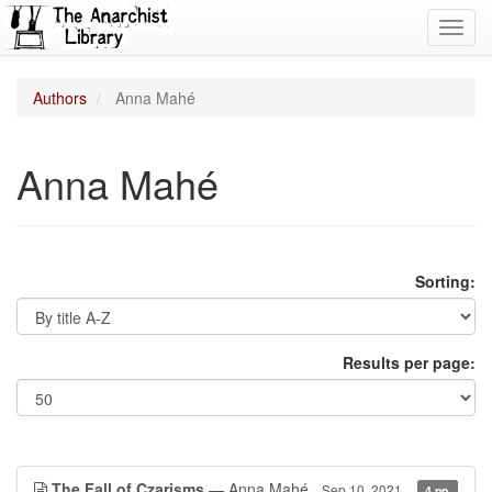
Toggl
navig
Authors
Anna Mahé
Anna Mahé
Sorting:
Results per page:
The Fall of Czarisms
— Anna Mahé
Sep 10, 2021
4 pp.