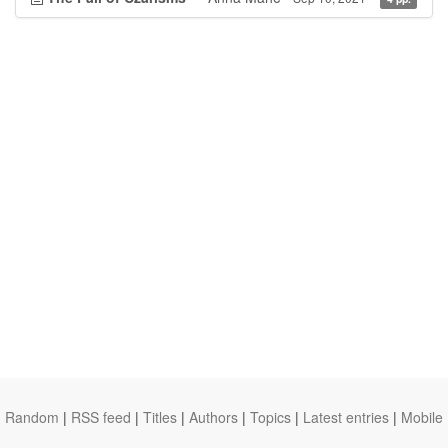
Random
|
RSS feed
|
Titles
|
Authors
|
Topics
|
Latest entries
|
Mobile