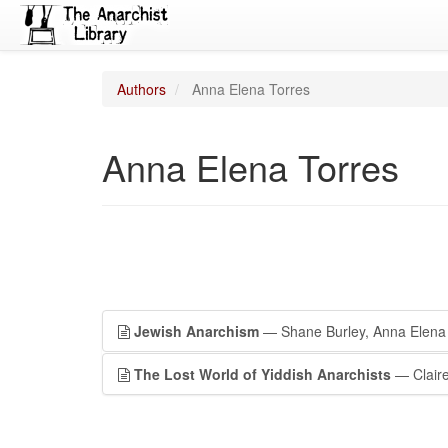
Authors
Anna Elena Torres
Anna Elena Torres
Jewish Anarchism
— Shane Burley, Anna Elena
The Lost World of Yiddish Anarchists
— Claire