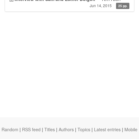
Jun 14, 2015
25 pp.
Random
|
RSS feed
|
Titles
|
Authors
|
Topics
|
Latest entries
|
Mobile