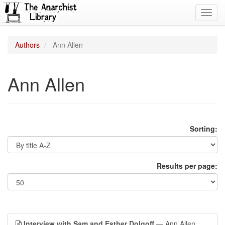
Toggl
navig
Authors
Ann Allen
Ann Allen
Sorting:
Results per page:
Interview with Sam and Esther Dolgoff
— Ann Allen