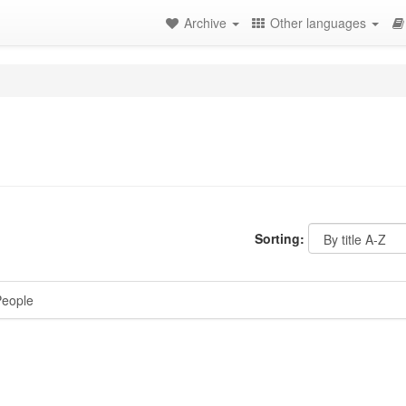
Archive
Other languages
Sorting:
eople