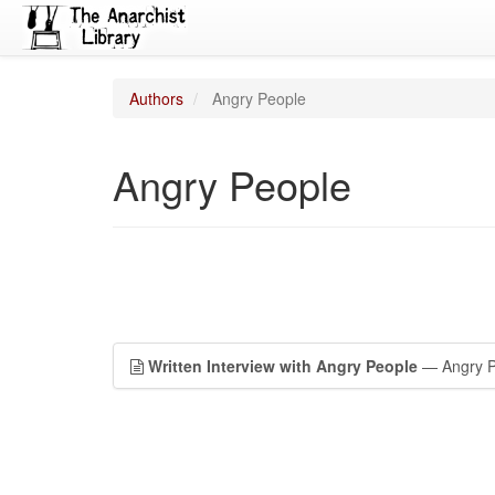
Authors
Angry People
Angry People
Written Interview with Angry People
— Angry P