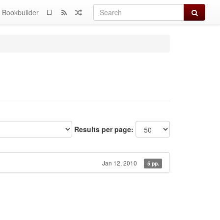
Search
Bookbuilder
Results per page:
Jan 12, 2010
5 pp.