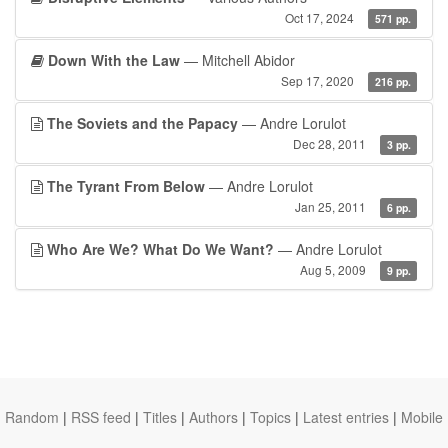
Oct 17, 2024
571 pp.
Down With the Law
— Mitchell Abidor
Sep 17, 2020
216 pp.
The Soviets and the Papacy
— Andre Lorulot
Dec 28, 2011
3 pp.
The Tyrant From Below
— Andre Lorulot
Jan 25, 2011
6 pp.
Who Are We? What Do We Want?
— Andre Lorulot
Aug 5, 2009
9 pp.
Random
|
RSS feed
|
Titles
|
Authors
|
Topics
|
Latest entries
|
Mobile