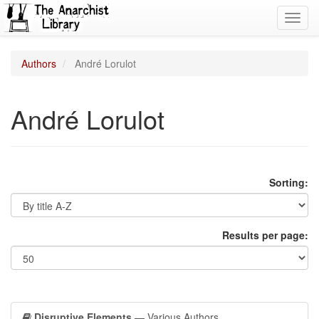
Toggl
navig
Authors
André Lorulot
André Lorulot
Sorting:
Results per page:
Disruptive Elements
— Various Authors