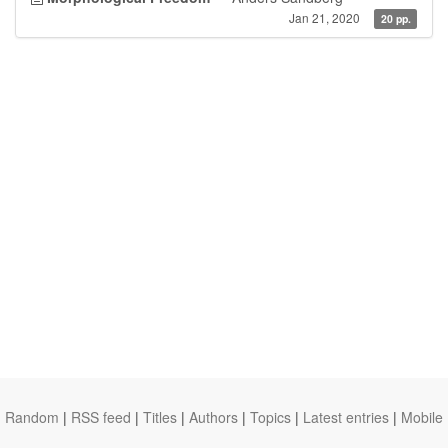
Jan 21, 2020
20 pp.
Random
|
RSS feed
|
Titles
|
Authors
|
Topics
|
Latest entries
|
Mobile