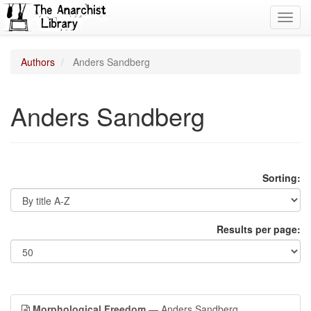
Toggl
navig
Authors
Anders Sandberg
Anders Sandberg
Sorting:
Results per page:
Morphological Freedom
— Anders Sandberg