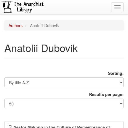
Toggl
navig
Authors
Anatolii Dubovik
Anatolii Dubovik
Sorting:
Results per page:
Nestor Makhno in the Culture of Remembrance of