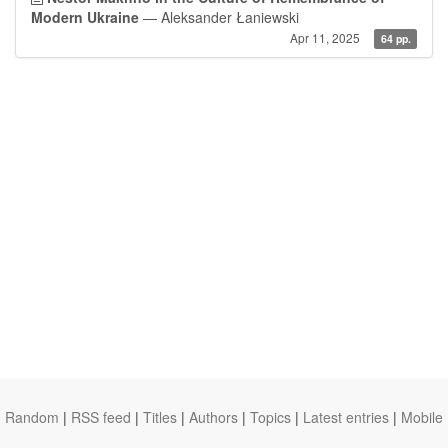
Modern Ukraine
— Aleksander Łaniewski
Apr 11, 2025
64 pp.
Random
|
RSS feed
|
Titles
|
Authors
|
Topics
|
Latest entries
|
Mobile