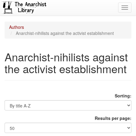
Toggl
navig
Authors
Anarchist-nihilists against the activist establishment
Anarchist-nihilists against
the activist establishment
Sorting:
Results per page: