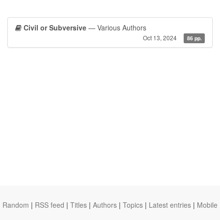
Civil or Subversive
— Various Authors
Oct 13, 2024
86 pp.
Random
|
RSS feed
|
Titles
|
Authors
|
Topics
|
Latest entries
|
Mobile