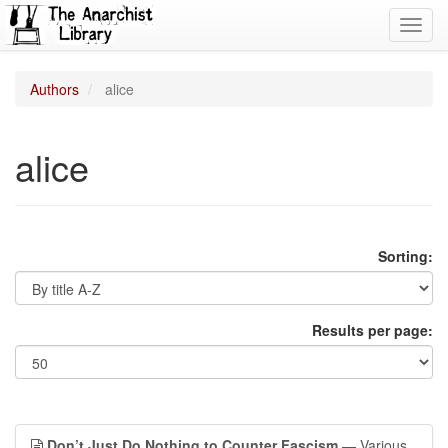
Toggl
navig
Authors
alice
alice
Sorting:
Results per page:
Don’t Just Do Nothing to Counter Fascism
— Various