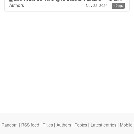
Authors
Nov 22, 2024
19 pp.
Random
|
RSS feed
|
Titles
|
Authors
|
Topics
|
Latest entries
|
Mobile