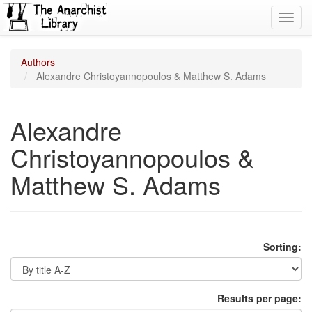
Toggl
navig
Authors
Alexandre Christoyannopoulos & Matthew S. Adams
Alexandre
Christoyannopoulos &
Matthew S. Adams
Sorting:
Results per page: