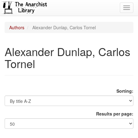
Toggl
navig
Authors
Alexander Dunlap, Carlos Tornel
Alexander Dunlap, Carlos
Tornel
Sorting:
Results per page: