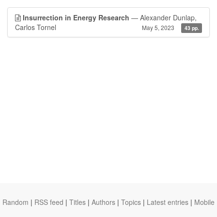
Insurrection in Energy Research
— Alexander Dunlap,
Carlos Tornel
May 5, 2023
43 pp.
Random
|
RSS feed
|
Titles
|
Authors
|
Topics
|
Latest entries
|
Mobile