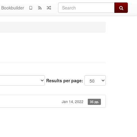
Search
Bookbuilder
Results per page:
Jan 14, 2022
35 pp.