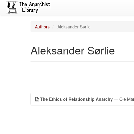
Authors
Aleksander Sørlie
Aleksander Sørlie
The Ethics of Relationship Anarchy
— Ole Mart