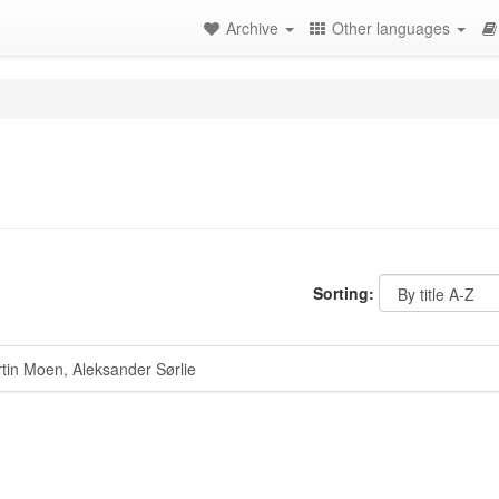
Archive
Other languages
Sorting:
in Moen, Aleksander Sørlie