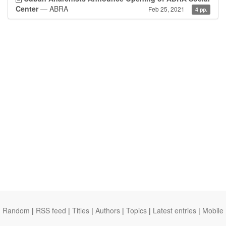
Center
— ABRA
Feb 25, 2021
4 pp.
Random
|
RSS feed
|
Titles
|
Authors
|
Topics
|
Latest entries
|
Mobile