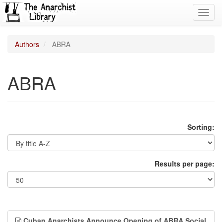
Toggl
navig
Authors
ABRA
ABRA
Sorting:
Results per page:
Cuban Anarchists Announce Opening of ABRA Social