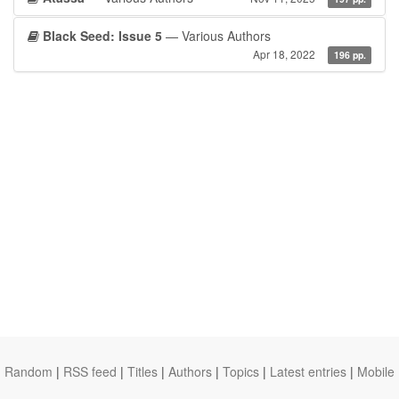
Black Seed: Issue 5
— Various Authors
Apr 18, 2022
196 pp.
Random
|
RSS feed
|
Titles
|
Authors
|
Topics
|
Latest entries
|
Mobile