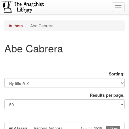
Toggl
navig
Authors
Abe Cabrera
Abe Cabrera
Sorting:
Results per page:
Atassa
— Various Authors
Nov 11, 2025
197 pp.