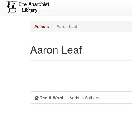
Authors
Aaron Leaf
Aaron Leaf
The A Word
— Various Authors