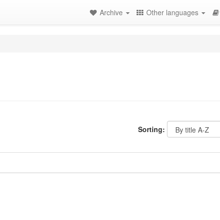
Archive
Other languages
Sorting: