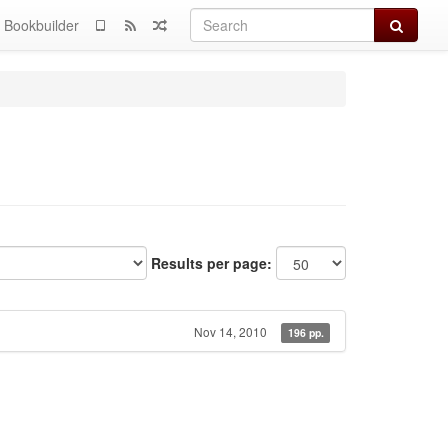
Search
Bookbuilder
Results per page:
Nov 14, 2010
196 pp.